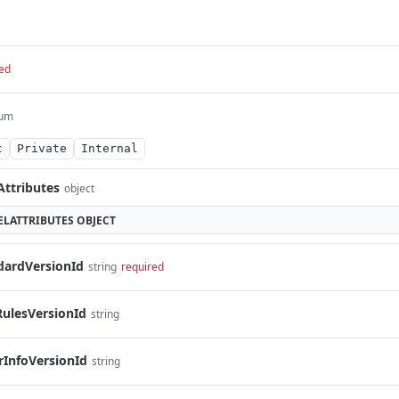
ed
um
c
Private
Internal
Attributes
object
LATTRIBUTES
OBJECT
dardVersionId
string
required
RulesVersionId
string
rInfoVersionId
string