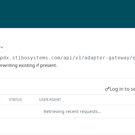
/pdx.stibosystems.com/api/v1/adapter-gateway
/
rwriting existing if present.
Log in to s
STATUS
USER AGENT
Retrieving recent requests…