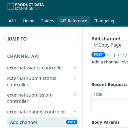
v2.1
Home
Guides
API Reference
Changelog
Add channel
JUMP TO
Copy Page
POST
https:/
CHANNEL API
Add a channel, ove
external-events-controller
/external/events/{eventId
PUT
external-submit-status-
}
controller
Recent Requests
/external/events
Submit status
POST
GET
external-submission-
TIME
controller
Submit status items
POST
Get products
POST
external-channel-controller
Get products per channel
POST
Add channel
Body Params
POST