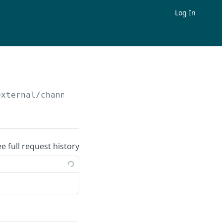
Log In
external/channels
ee full request history